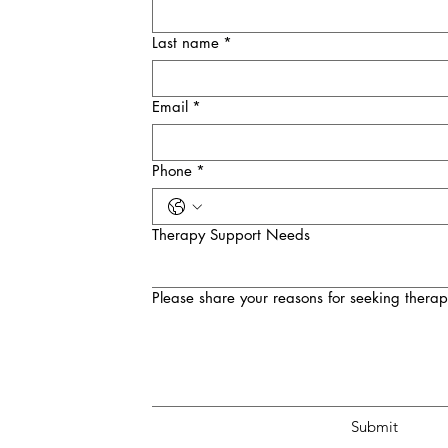
Last name
*
Email
*
Phone
*
Therapy Support Needs
Please share your reasons for seeking therap
Submit