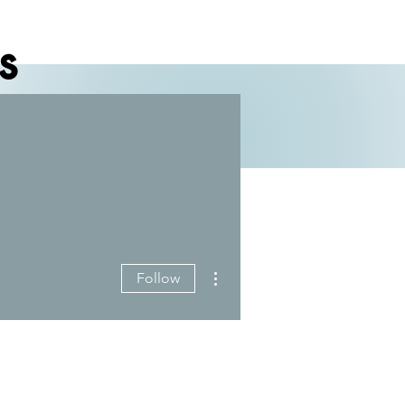
s
More actions
Follow