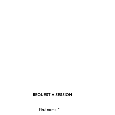
REQUEST A SESSION
First name
*