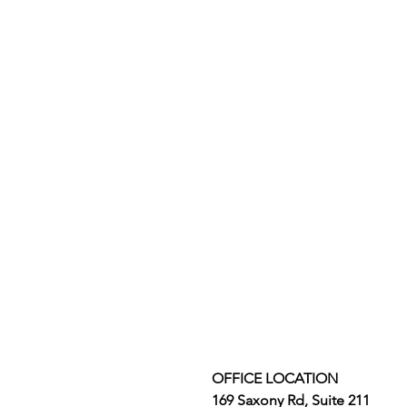
OFFICE LOCATION
169 Saxony Rd, Suite 211