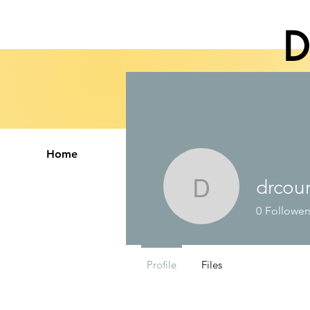
D
Home
Therapy Services
Abo
drcou
drcourtne
0
Follower
Profile
Files