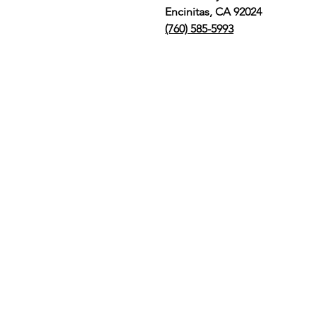
Encinitas, CA 92024
(760) 585-5993